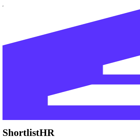
ShortlistHR