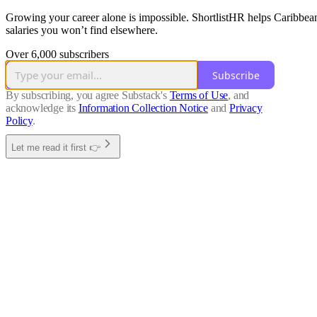
Growing your career alone is impossible. ShortlistHR helps Caribbean 
salaries you won’t find elsewhere.
Over 6,000 subscribers
Subscribe
By subscribing, you agree Substack's
Terms of Use
, and
acknowledge its
Information Collection Notice
and
Privacy
Policy
.
Let me read it first 👉