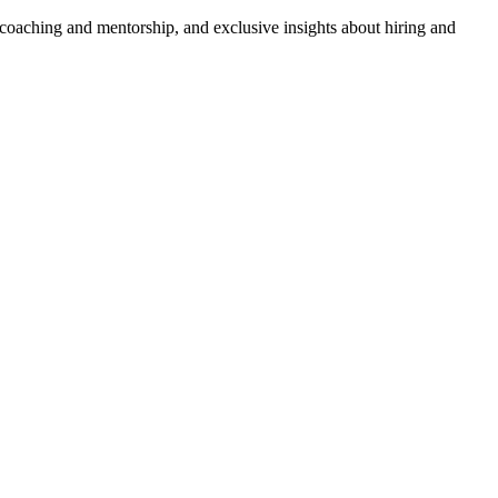
 coaching and mentorship, and exclusive insights about hiring and