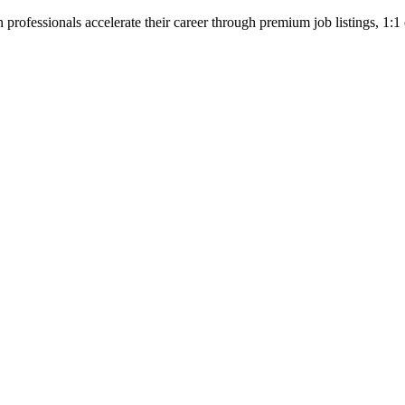
professionals accelerate their career through premium job listings, 1:1