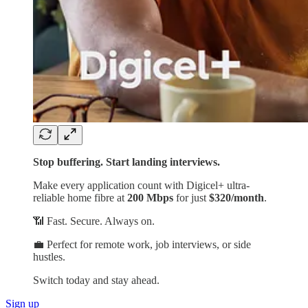
Stop buffering. Start landing interviews.
Make every application count with Digicel+ ultra-
reliable home fibre at
200 Mbps
for just
$320/month
.
📶 Fast. Secure. Always on.
💼 Perfect for remote work, job interviews, or side
hustles.
Switch today and stay ahead.
Sign up