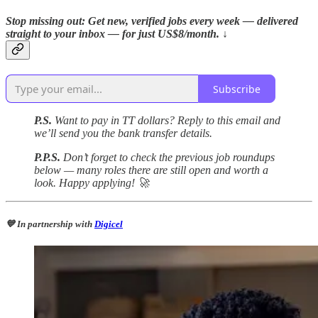
Stop missing out: Get new, verified jobs every week — delivered
straight to your inbox — for just US$8/month. ↓
Subscribe
P.S.
Want to pay in TT dollars? Reply to this email and
we’ll send you the bank transfer details.
P.P.S.
Don’t forget to check the previous job roundups
below — many roles there are still open and worth a
look. Happy applying! 🚀
💙 In partnership with
Digicel