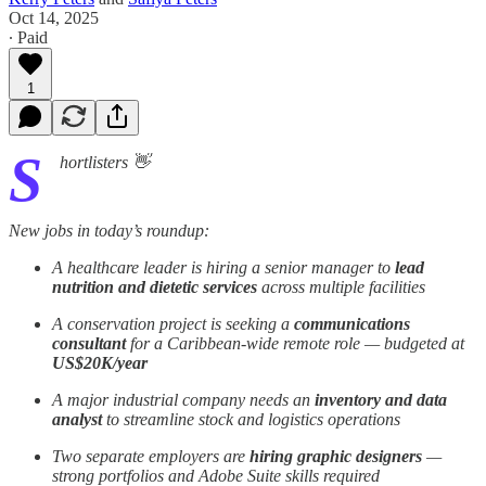
Oct 14, 2025
∙ Paid
1
S
hortlisters 👋
New jobs in today’s roundup:
A healthcare leader is hiring a senior manager to
lead
nutrition and dietetic services
across multiple facilities
A conservation project is seeking a
communications
consultant
for a Caribbean-wide remote role — budgeted at
US$20K/year
A major industrial company needs an
inventory and data
analyst
to streamline stock and logistics operations
Two separate employers are
hiring graphic designers
—
strong portfolios and Adobe Suite skills required