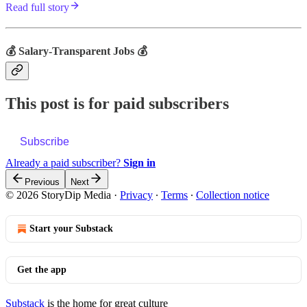
Read full story
💰 Salary-Transparent Jobs 💰
This post is for paid subscribers
Subscribe
Already a paid subscriber?
Sign in
Previous
Next
© 2026 StoryDip Media
·
Privacy
∙
Terms
∙
Collection notice
Start your Substack
Get the app
Substack
is the home for great culture