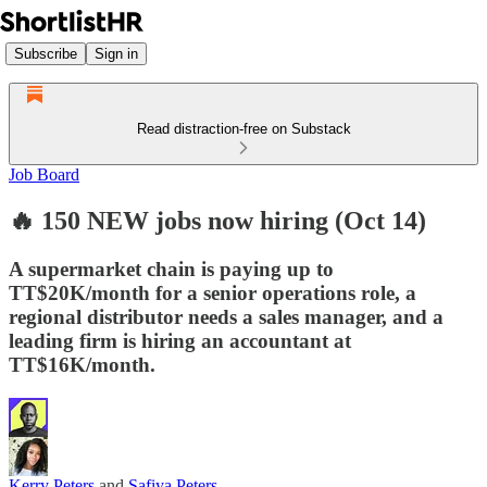
Subscribe
Sign in
Read distraction-free on Substack
Job Board
🔥 150 NEW jobs now hiring (Oct 14)
A supermarket chain is paying up to
TT$20K/month for a senior operations role, a
regional distributor needs a sales manager, and a
leading firm is hiring an accountant at
TT$16K/month.
Kerry Peters
and
Safiya Peters