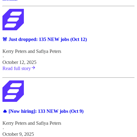
🚨 Just dropped: 135 NEW jobs (Oct 12)
Kerry Peters
and
Safiya Peters
·
October 12, 2025
Read full story
🔥 [Now hiring]: 133 NEW jobs (Oct 9)
Kerry Peters
and
Safiya Peters
·
October 9, 2025