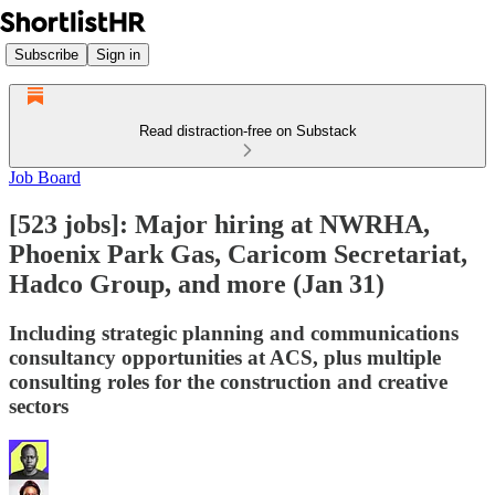
Subscribe
Sign in
Read distraction-free on Substack
Job Board
[523 jobs]: Major hiring at NWRHA,
Phoenix Park Gas, Caricom Secretariat,
Hadco Group, and more (Jan 31)
Including strategic planning and communications
consultancy opportunities at ACS, plus multiple
consulting roles for the construction and creative
sectors