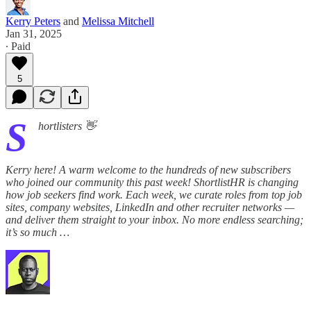
Kerry Peters
and
Melissa Mitchell
Jan 31, 2025
∙ Paid
5
S
hortlisters 👋
Kerry here! A warm welcome to the hundreds of new subscribers
who joined our community this past week! ShortlistHR is changing
how job seekers find work. Each week, we curate roles from top job
sites, company websites, LinkedIn and other recruiter networks —
and deliver them straight to your inbox. No more endless searching;
it’s so much …