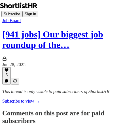
Subscribe
Sign in
Job Board
[941 jobs] Our biggest job
roundup of the…
Jun 28, 2025
5
This thread is only visible to paid subscribers of ShortlistHR
Subscribe to view →
Comments on this post are for paid
subscribers