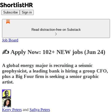
Subscribe
Sign in
Read distraction-free on Substack
Job Board
✍️ Apply Now: 102+ NEW jobs (Jun 24)
A global energy major is recruiting a seismic
geophysicist, a leading bank is hiring a group CFO,
plus a Big Four firm is seeking a senior graphic
artist.
Kerry Peters
and
Safiya Peters