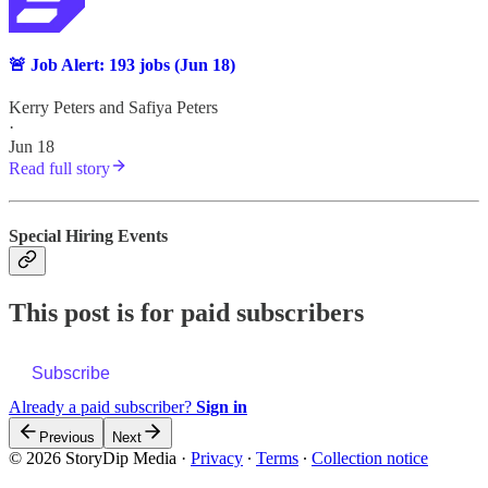
🚨 Job Alert: 193 jobs (Jun 18)
Kerry Peters
and
Safiya Peters
·
Jun 18
Read full story
Special Hiring Events
This post is for paid subscribers
Subscribe
Already a paid subscriber?
Sign in
Previous
Next
© 2026 StoryDip Media
·
Privacy
∙
Terms
∙
Collection notice