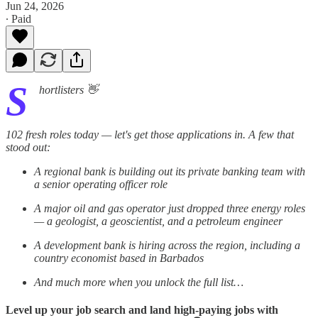
Jun 24, 2026
∙ Paid
S
hortlisters 👋
102 fresh roles today — let's get those applications in. A few that
stood out:
A regional bank is building out its private banking team with
a senior operating officer role
A major oil and gas operator just dropped three energy roles
— a geologist, a geoscientist, and a petroleum engineer
A development bank is hiring across the region, including a
country economist based in Barbados
And much more when you unlock the full list…
Level up your job search and land high-paying jobs with