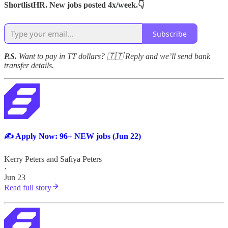
ShortlistHR. New jobs posted 4x/week.👇
Subscribe
P.S.
Want to pay in TT dollars? 🇹🇹 Reply and we’ll send bank
transfer details.
✍️ Apply Now: 96+ NEW jobs (Jun 22)
Kerry Peters
and
Safiya Peters
·
Jun 23
Read full story