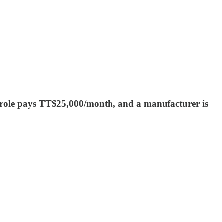
t role pays TT$25,000/month, and a manufacturer is