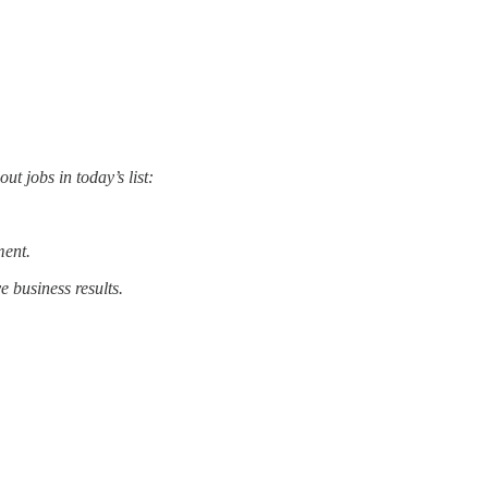
t jobs in today’s list:
ment.
 business results.