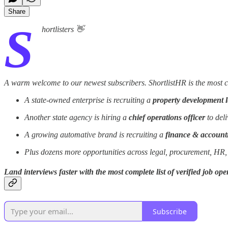
Share
S
hortlisters 👋
A warm welcome to our newest subscribers. ShortlistHR is the most com
A state-owned enterprise is recruiting a
property development 
Another state agency is hiring a
chief operations officer
to deli
A growing automative brand is recruiting a
finance & accoun
Plus dozens more opportunities across legal, procurement, HR,
Land interviews faster with the most complete list of verified job o
Subscribe