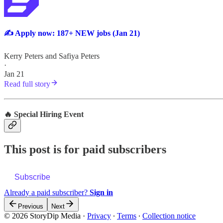
✍️ Apply now: 187+ NEW jobs (Jan 21)
Kerry Peters
and
Safiya Peters
·
Jan 21
Read full story
🔥 Special Hiring Event
This post is for paid subscribers
Subscribe
Already a paid subscriber?
Sign in
Previous
Next
© 2026 StoryDip Media
·
Privacy
∙
Terms
∙
Collection notice