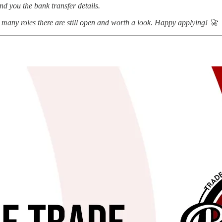
nd you the bank transfer details.
many roles there are still open and worth a look. Happy applying! 🚀