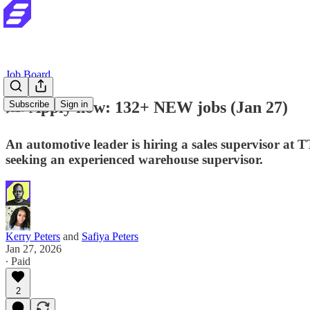
Job Board
✍️ Apply now: 132+ NEW jobs (Jan 27)
Subscribe
Sign in
An automotive leader is hiring a sales supervisor a
seeking an experienced warehouse supervisor.
Kerry Peters
and
Safiya Peters
Jan 27, 2026
∙ Paid
2