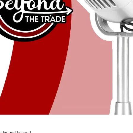
rades and beyond.