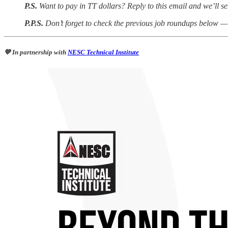
P.S.
Want to pay in TT dollars? Reply to this email and we’ll se
P.P.S.
Don’t forget to check the previous job roundups below — 
💙 In partnership with
NESC Technical Institute