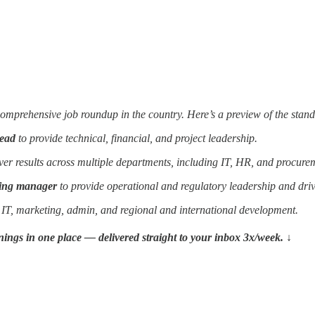
prehensive job roundup in the country. Here’s a preview of the standou
lead
to provide technical, financial, and project leadership.
ver results across multiple departments, including IT, HR, and procure
ting manager
to provide operational and regulatory leadership and drive
 IT, marketing, admin, and regional and international development.
penings in one place — delivered straight to your inbox 3x/week. ↓