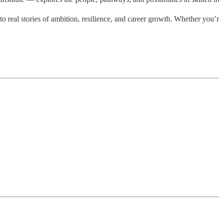
 real stories of ambition, resilience, and career growth. Whether you’re 