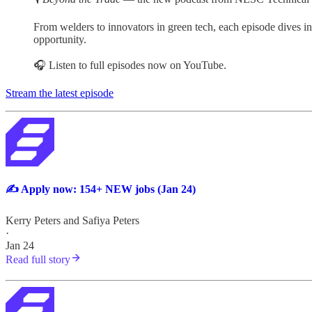
From welders to innovators in green tech, each episode dives into
opportunity.
🎧 Listen to full episodes now on YouTube.
Stream the latest episode
✍️ Apply now: 154+ NEW jobs (Jan 24)
Kerry Peters
and
Safiya Peters
·
Jan 24
Read full story