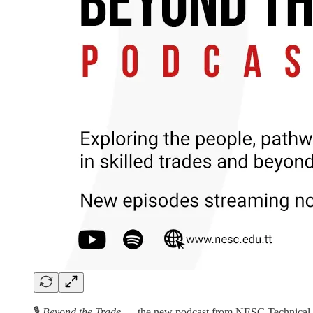
🎙️
Beyond the Trade
— the new podcast from NESC Technical Inst