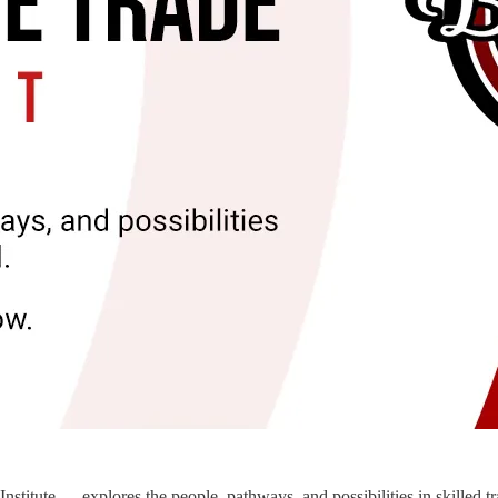
itute — explores the people, pathways, and possibilities in skilled t