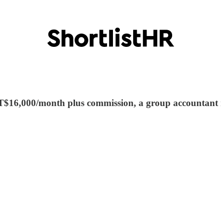
t TT$16,000/month plus commission, a group accountan