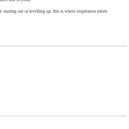
starting out or levelling up, this is where inspiration meets