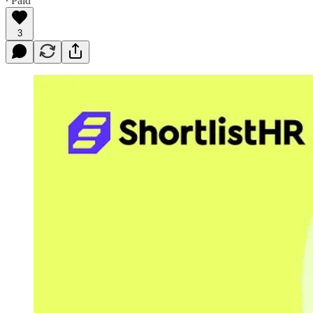
∙ Paid
3