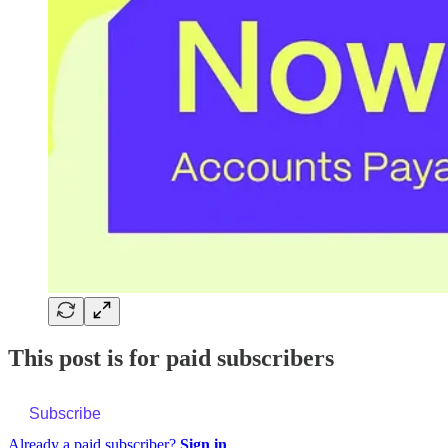
This post is for paid subscribers
Subscribe
Already a paid subscriber?
Sign in