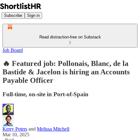
Subscribe
Sign in
Read distraction-free on Substack
Job Board
🔥 Featured job: Pollonais, Blanc, de la
Bastide & Jacelon is hiring an Accounts
Payable Officer
Full-time, on-site in Port-of-Spain
Kerry Peters
and
Melissa Mitchell
Mar 10, 2025