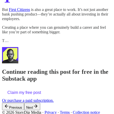
But
First Citizens
is also a great place to work. It’s not just another
bank pushing product—they’re actually all about investing in their
employees.
Creating a place where you can genuinely build a career and feel
like you’re part of something bigger.
T…
Continue reading this post for free in the
Substack app
Claim my free post
Or purchase a paid subscription.
Previous
Next
© 2026 StoryDip Media
·
Privacy
∙
Terms
∙
Collection notice