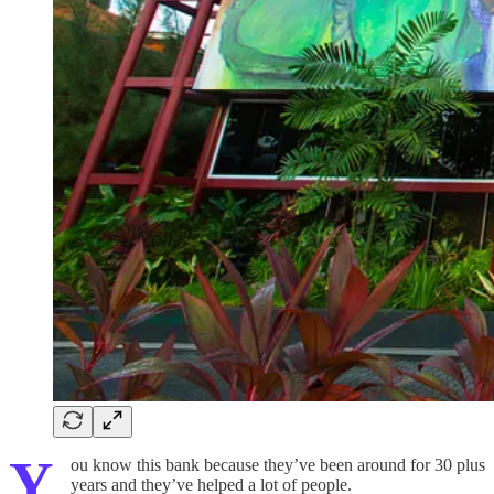
Y
ou know this bank because they’ve been around for 30 plus
years and they’ve helped a lot of people.