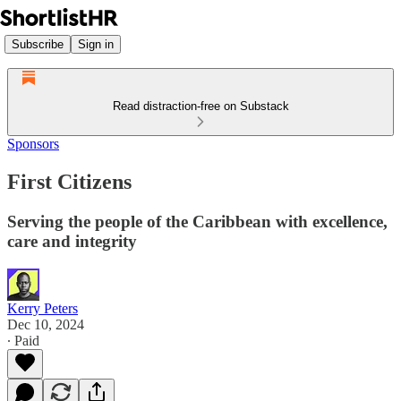
Subscribe
Sign in
Read distraction-free on Substack
Sponsors
First Citizens
Serving the people of the Caribbean with excellence,
care and integrity
Kerry Peters
Dec 10, 2024
∙ Paid