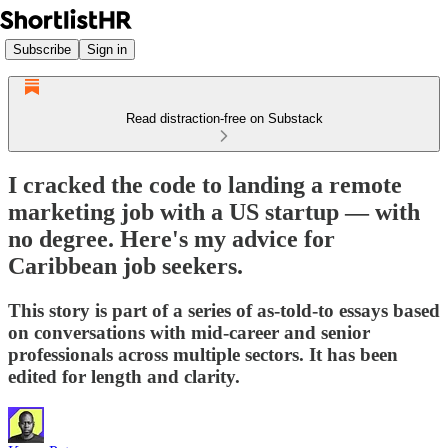
Subscribe
Sign in
Read distraction-free on Substack
I cracked the code to landing a remote
marketing job with a US startup — with
no degree. Here's my advice for
Caribbean job seekers.
This story is part of a series of as-told-to essays based
on conversations with mid-career and senior
professionals across multiple sectors. It has been
edited for length and clarity.