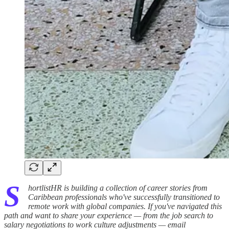
S
hortlistHR is building a collection of career stories from
Caribbean professionals who've successfully transitioned to
remote work with global companies. If you've navigated this
path and want to share your experience — from the job search to
salary negotiations to work culture adjustments — email