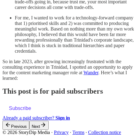
trade-offs going in, because trust me, your most important
career decisions all come with trade-offs.
For me, I wanted to work for a technology-forward company
that 1) prioritised skills and 2) was committed to producing
meaningful work. Based on nothing more than my own work
philosophy, I believed that this would have been far more
rewarding professionally than Trinidad's corporate landscape,
which I think is stuck in traditional hierarchies and paper
credentials.
So in late 2023, after growing increasingly frustrated with the
consulting experience in Trinidad, I spotted an opportunity to apply
for the content marketing manager role at
Wander
. Here’s what I
learned:
This post is for paid subscribers
Subscribe
Already a paid subscriber?
Sign in
Previous
Next
© 2026 StoryDip Media
·
Privacy
∙
Terms
∙
Collection notice