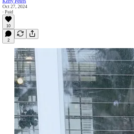
Kerry Peters
Oct 27, 2024
∙ Paid
10
2