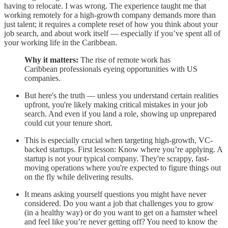
having to relocate. I was wrong. The experience taught me that
working remotely for a high-growth company demands more than
just talent; it requires a complete reset of how you think about your
job search, and about work itself — especially if you’ve spent all of
your working life in the Caribbean.
Why it matters:
The rise of remote work has
Caribbean professionals eyeing opportunities with US
companies.
But here's the truth — unless you understand certain realities
upfront, you're likely making critical mistakes in your job
search. And even if you land a role, showing up unprepared
could cut your tenure short.
This is especially crucial when targeting high-growth, VC-
backed startups. First lesson: Know where you’re applying. A
startup is not your typical company. They're scrappy, fast-
moving operations where you're expected to figure things out
on the fly while delivering results.
It means asking yourself questions you might have never
considered. Do you want a job that challenges you to grow
(in a healthy way) or do you want to get on a hamster wheel
and feel like you’re never getting off? You need to know the