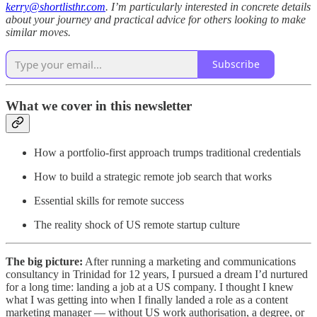
kerry@shortlisthr.com
. I’m particularly interested in concrete details
about your journey and practical advice for others looking to make
similar moves.
Subscribe
What we cover in this newsletter
How a portfolio-first approach trumps traditional credentials
How to build a strategic remote job search that works
Essential skills for remote success
The reality shock of US remote startup culture
The big picture:
After running a marketing and communications
consultancy in Trinidad for 12 years, I pursued a dream I’d nurtured
for a long time: landing a job at a US company. I thought I knew
what I was getting into when I finally landed a role as a content
marketing manager — without US work authorisation, a degree, or