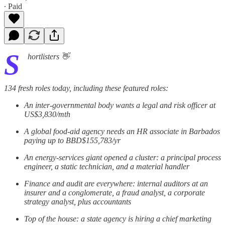
∙ Paid
S
hortlisters 👋
134 fresh roles today, including these featured roles:
An inter-governmental body wants a legal and risk officer at
US$3,830/mth
A global food-aid agency needs an HR associate in Barbados
paying up to BBD$155,783/yr
An energy-services giant opened a cluster: a principal process
engineer, a static technician, and a material handler
Finance and audit are everywhere: internal auditors at an
insurer and a conglomerate, a fraud analyst, a corporate
strategy analyst, plus accountants
Top of the house: a state agency is hiring a chief marketing