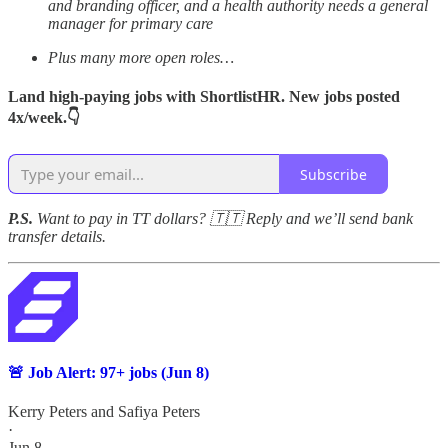
and branding officer, and a health authority needs a general
manager for primary care
Plus many more open roles…
Land high-paying jobs with ShortlistHR. New jobs posted
4x/week.👇
Subscribe
P.S.
Want to pay in TT dollars? 🇹🇹 Reply and we’ll send bank
transfer details.
🚨 Job Alert: 97+ jobs (Jun 8)
Kerry Peters
and
Safiya Peters
·
Jun 8