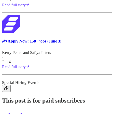
Read full story
✍️ Apply Now: 158+ jobs (June 3)
Kerry Peters
and
Safiya Peters
·
Jun 4
Read full story
Special Hiring Events
This post is for paid subscribers