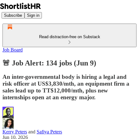
Subscribe
Sign in
Read distraction-free on Substack
Job Board
🚨 Job Alert: 134 jobs (Jun 9)
An inter-governmental body is hiring a legal and
risk officer at US$3,830/mth, an equipment firm a
sales lead up to TT$12,000/mth, plus new
internships open at an energy major.
Kerry Peters
and
Safiya Peters
Jun 10, 2026