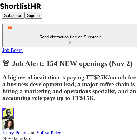
Subscribe
Sign in
Read distraction-free on Substack
Job Board
🚨 Job Alert: 154 NEW openings (Nov 2)
A higher-ed institution is paying TT$25K/month for
a business development lead, a major coffee chain is
hiring a marketing and operations specialist, and an
accounting role pays up to TT$15K.
Kerry Peters
and
Safiya Peters
Nov 02, 2025