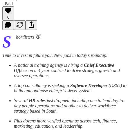
∙ Paid
6
S
hortlisters 👋
Time to invest in future you. New jobs in today’s roundup:
A national training agency is hiring a
Chief Executive
Officer
on a 3-year contract to drive strategic growth and
oversee operations.
A top consultancy is seeking a
Software Developer
(D365) to
build and optimise enterprise-level systems.
Several
HR roles
just dropped, including one to lead day-to-
day people operations and another to deliver workforce
strategy based in South.
Plus dozens more verified openings across tech, finance,
marketing, education, and leadership.