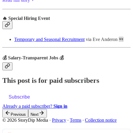
Read full story
🔥 Special Hiring Event
Temporary and Seasonal Recruitment
via Eve Anderon 🆕
💰 Salary-Transparent Jobs 💰
This post is for paid subscribers
Subscribe
Already a paid subscriber?
Sign in
Previous
Next
© 2026 StoryDip Media
·
Privacy
∙
Terms
∙
Collection notice