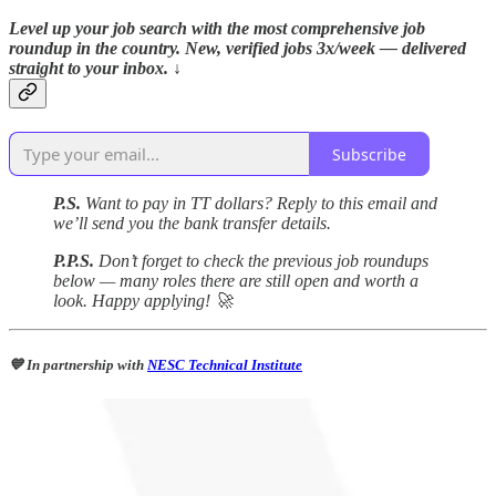
Level up your job search with the most comprehensive job
roundup in the country. New, verified jobs 3x/week — delivered
straight to your inbox. ↓
Subscribe
P.S.
Want to pay in TT dollars? Reply to this email and
we’ll send you the bank transfer details.
P.P.S.
Don’t forget to check the previous job roundups
below — many roles there are still open and worth a
look. Happy applying! 🚀
💙 In partnership with
NESC Technical Institute