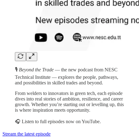
🎙️
Beyond the Trade
— the new podcast from NESC
Technical Institute — explores the people, pathways,
and possibilities in skilled trades and beyond.
From welders to innovators in green tech, each episode
dives into real stories of ambition, resilience, and career
growth. Whether you’re starting out or levelling up, this
is where inspiration meets opportunity.
🎧 Listen to full episodes now on YouTube.
Stream the latest episode