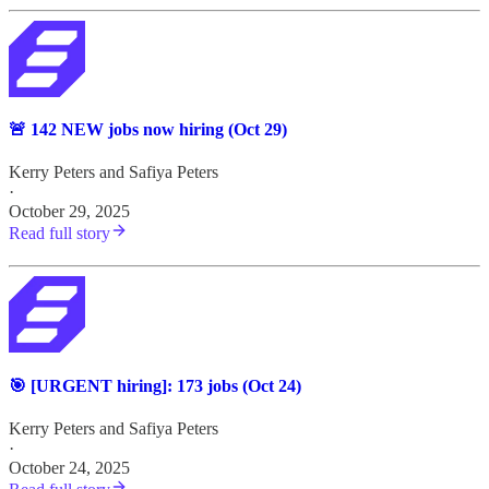
🚨 142 NEW jobs now hiring (Oct 29)
Kerry Peters
and
Safiya Peters
·
October 29, 2025
Read full story
🎯 [URGENT hiring]: 173 jobs (Oct 24)
Kerry Peters
and
Safiya Peters
·
October 24, 2025