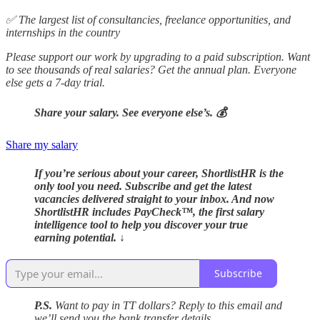
✅ The largest list of consultancies, freelance opportunities, and
internships in the country
Please support our work by upgrading to a paid subscription. Want
to see thousands of real salaries? Get the annual plan. Everyone
else gets a 7-day trial.
Share your salary. See everyone else’s. 💰
Share my salary
If you’re serious about your career, ShortlistHR is the
only tool you need. Subscribe and get the latest
vacancies delivered straight to your inbox. And now
ShortlistHR includes PayCheck™, the first salary
intelligence tool to help you discover your true
earning potential. ↓
Subscribe
P.S.
Want to pay in TT dollars? Reply to this email and
we’ll send you the bank transfer details.