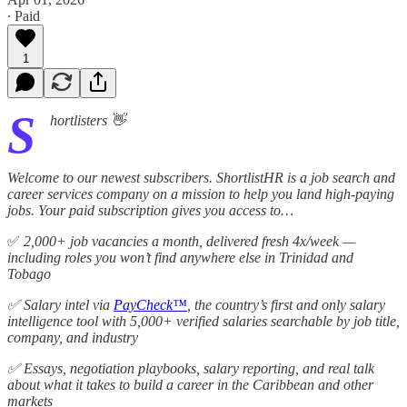
∙ Paid
1
S
hortlisters 👋
Welcome to our newest subscribers. ShortlistHR is a job search and
career services company on a mission to help you land high-paying
jobs. Your paid subscription gives you access to…
✅
2,000+ job vacancies a month, delivered fresh 4x/week —
including roles you won’t find anywhere else in Trinidad and
Tobago
✅ Salary intel via
PayCheck™
, the country’s first and only salary
intelligence tool with 5,000+ verified salaries searchable by job title,
company, and industry
✅ Essays, negotiation playbooks, salary reporting, and real talk
about what it takes to build a career in the Caribbean and other
markets