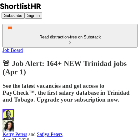
Subscribe
Sign in
Read distraction-free on Substack
Job Board
🚨 Job Alert: 164+ NEW Trinidad jobs
(Apr 1)
See the latest vacancies and get access to
PayCheck™, the first salary database in Trinidad
and Tobago. Upgrade your subscription now.
Kerry Peters
and
Safiya Peters
Apr 01, 2026