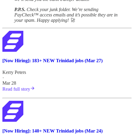
P.P.S.
Check your junk folder. We’re sending
PayCheck™ access emails and it’s possible they are in
your spam. Happy applying! 🚀
[Now Hiring]: 183+ NEW Trinidad jobs (Mar 27)
Kerry Peters
·
Mar 28
Read full story
[Now Hiring]: 140+ NEW Trinidad jobs (Mar 24)