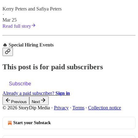
Kerry Peters
and
Safiya Peters
·
Mar 25
Read full story
🔥 Special Hiring Events
This post is for paid subscribers
Subscribe
Already a paid subscriber?
Sign in
Previous
Next
© 2026 StoryDip Media
·
Privacy
∙
Terms
∙
Collection notice
Start your Substack