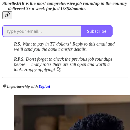
ShortlistHR is the most comprehensive job roundup in the country
— delivered 3x a week for just US$8/month.
Subscribe
P.S.
Want to pay in TT dollars? Reply to this email and
we’ll send you the bank transfer details.
P.P.S.
Don’t forget to check the previous job roundups
below — many roles there are still open and worth a
look. Happy applying! 🚀
💙 In partnership with
Digicel