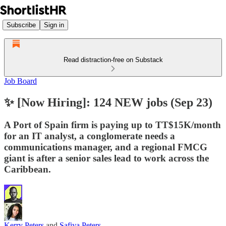
Subscribe
Sign in
Read distraction-free on Substack
Job Board
✨ [Now Hiring]: 124 NEW jobs (Sep 23)
A Port of Spain firm is paying up to TT$15K/month
for an IT analyst, a conglomerate needs a
communications manager, and a regional FMCG
giant is after a senior sales lead to work across the
Caribbean.
Kerry Peters
and
Safiya Peters