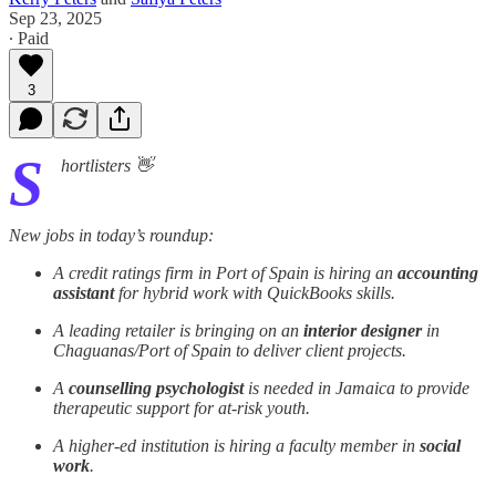
Sep 23, 2025
∙ Paid
3
S
hortlisters 👋
New jobs in today’s roundup:
A credit ratings firm in Port of Spain is hiring an
accounting
assistant
for hybrid work with QuickBooks skills.
A leading retailer is bringing on an
interior designer
in
Chaguanas/Port of Spain to deliver client projects.
A
counselling psychologist
is needed in Jamaica to provide
therapeutic support for at-risk youth.
A higher-ed institution is hiring a faculty member in
social
work
.