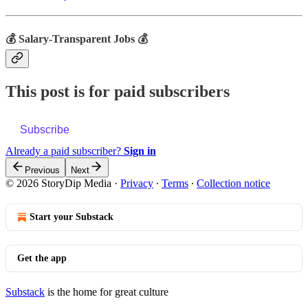
💰 Salary-Transparent Jobs 💰
This post is for paid subscribers
Subscribe
Already a paid subscriber?
Sign in
Previous
Next
© 2026 StoryDip Media
·
Privacy
∙
Terms
∙
Collection notice
Start your Substack
Get the app
Substack
is the home for great culture