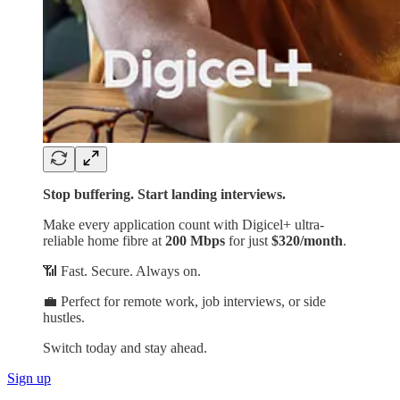
Stop buffering. Start landing interviews.
Make every application count with Digicel+ ultra-
reliable home fibre at
200 Mbps
for just
$320/month
.
📶 Fast. Secure. Always on.
💼 Perfect for remote work, job interviews, or side
hustles.
Switch today and stay ahead.
Sign up