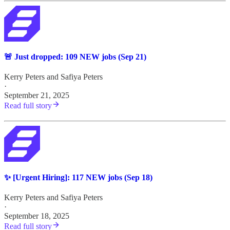
🚨 Just dropped: 109 NEW jobs (Sep 21)
Kerry Peters
and
Safiya Peters
·
September 21, 2025
Read full story
✨ [Urgent Hiring]: 117 NEW jobs (Sep 18)
Kerry Peters
and
Safiya Peters
·
September 18, 2025
Read full story