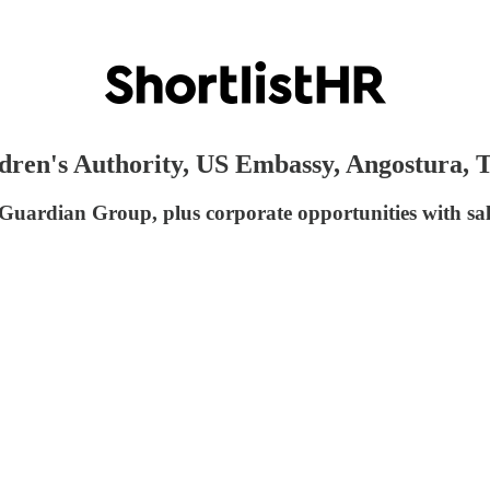
ldren's Authority, US Embassy, Angostura,
 Guardian Group, plus corporate opportunities with sa