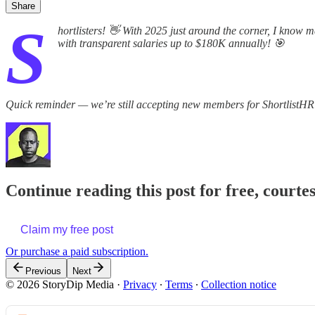
Share
S
hortlisters! 👋 With 2025 just around the corner, I know 
with transparent salaries up to $180K annually! 🎯
Quick reminder — we’re still accepting new members for ShortlistHR
Continue reading this post for free, courte
Claim my free post
Or purchase a paid subscription.
Previous
Next
© 2026 StoryDip Media
·
Privacy
∙
Terms
∙
Collection notice