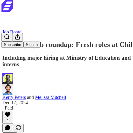
Job Board
Tuesday's job roundup: Fresh roles at Chi
Subscribe
Sign in
Including major hiring at Ministry of Education and
interns
Kerry Peters
and
Melissa Mitchell
Dec 17, 2024
∙ Paid
1