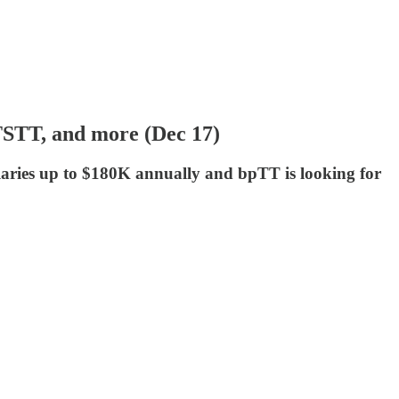
 TSTT, and more (Dec 17)
laries up to $180K annually and bpTT is looking for