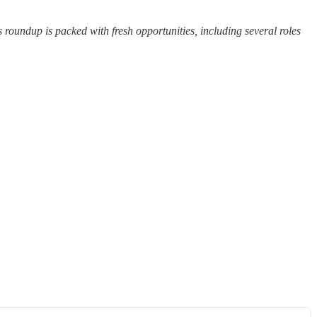
 roundup is packed with fresh opportunities, including several roles