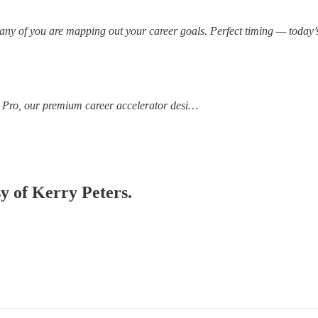
many of you are mapping out your career goals. Perfect timing — today’s
 Pro, our premium career accelerator desi…
sy of Kerry Peters.