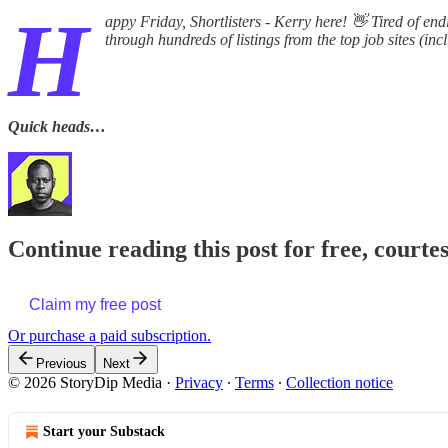
H
appy Friday, Shortlisters - Kerry here! 👋 Tired of end
through hundreds of listings from the top job sites (in
Quick heads…
Continue reading this post for free, courte
Claim my free post
Or purchase a paid subscription.
Previous
Next
© 2026 StoryDip Media
·
Privacy
∙
Terms
∙
Collection notice
Start your Substack