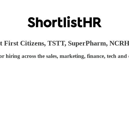
s at First Citizens, TSTT, SuperPharm, NCR
r hiring across the sales, marketing, finance, tech and 