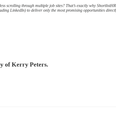
less scrolling through multiple job sites? That’s exactly why ShortlistH
cluding LinkedIn) to deliver only the most promising opportunities direct
sy of Kerry Peters.