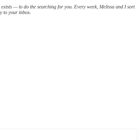
R exists — to do the searching for you. Every week, Melissa and I sort
ly to your inbox.