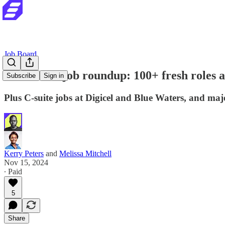
Job Board
Your latest job roundup: 100+ fresh role
Subscribe
Sign in
Plus C-suite jobs at Digicel and Blue Waters, and majo
Kerry Peters
and
Melissa Mitchell
Nov 15, 2024
∙ Paid
5
Share