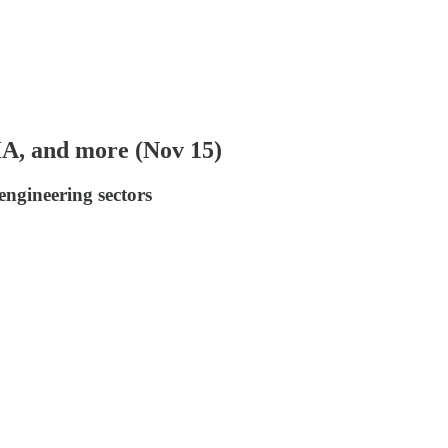
HA, and more (Nov 15)
engineering sectors