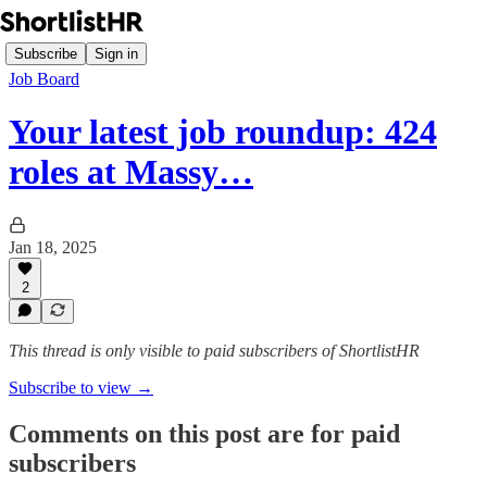
Subscribe
Sign in
Job Board
Your latest job roundup: 424
roles at Massy…
Jan 18, 2025
2
This thread is only visible to paid subscribers of ShortlistHR
Subscribe to view →
Comments on this post are for paid
subscribers