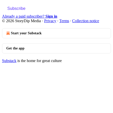
Subscribe
Already a paid subscriber?
Sign in
© 2026 StoryDip Media
·
Privacy
∙
Terms
∙
Collection notice
Start your Substack
Get the app
Substack
is the home for great culture