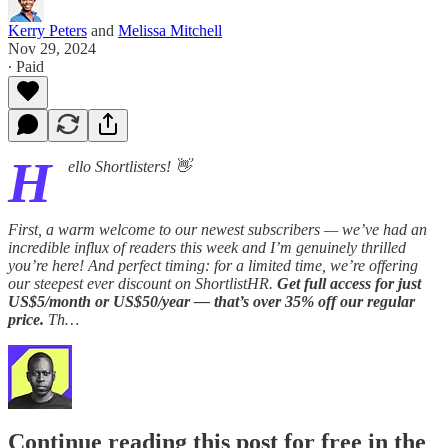
Kerry Peters
and
Melissa Mitchell
Nov 29, 2024
∙ Paid
H
ello Shortlisters! 👋
First, a warm welcome to our newest subscribers — we’ve had an
incredible influx of readers this week and I’m genuinely thrilled
you’re here! And perfect timing: for a limited time, we’re offering
our steepest ever discount on ShortlistHR.
Get full access for just
US$5/month or US$50/year — that’s over 35% off our regular
price.
Th…
Continue reading this post for free in the