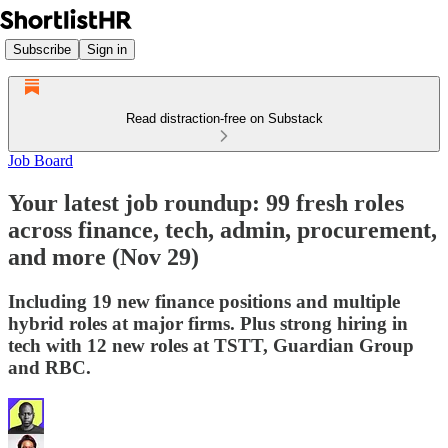
Subscribe
Sign in
Read distraction-free on Substack
Job Board
Your latest job roundup: 99 fresh roles
across finance, tech, admin, procurement,
and more (Nov 29)
Including 19 new finance positions and multiple
hybrid roles at major firms. Plus strong hiring in
tech with 12 new roles at TSTT, Guardian Group
and RBC.