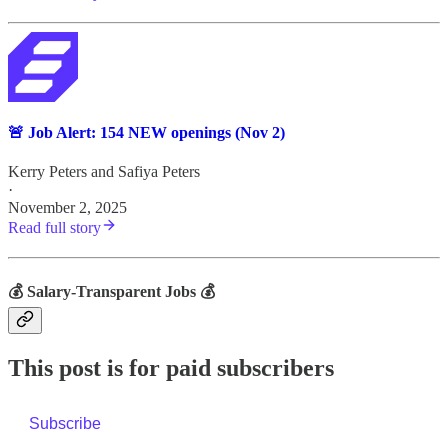
🚨 Job Alert: 154 NEW openings (Nov 2)
Kerry Peters
and
Safiya Peters
·
November 2, 2025
Read full story
💰 Salary-Transparent Jobs 💰
This post is for paid subscribers
Subscribe