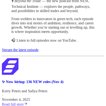
🎙️
Beyond the Trade
— the new podcast from NESC
Technical Institute — explores the people, pathways,
and possibilities in skilled trades and beyond.
From welders to innovators in green tech, each episode
dives into real stories of ambition, resilience, and career
growth. Whether you’re starting out or levelling up, this
is where inspiration meets opportunity.
🎧 Listen to full episodes now on YouTube.
Stream the latest episode
✨ Now hiring: 136 NEW roles (Nov 4)
Kerry Peters
and
Safiya Peters
·
November 4, 2025
Read full story