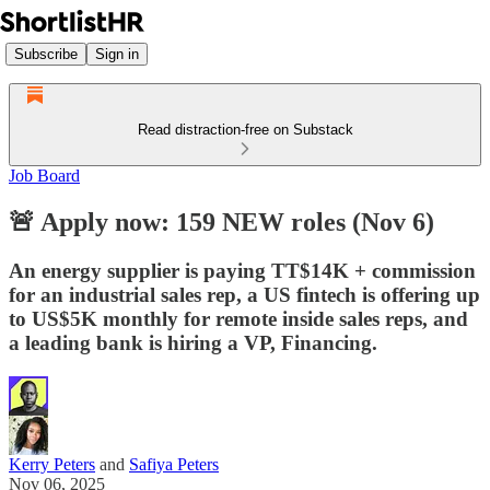
Subscribe
Sign in
Read distraction-free on Substack
Job Board
🚨 Apply now: 159 NEW roles (Nov 6)
An energy supplier is paying TT$14K + commission
for an industrial sales rep, a US fintech is offering up
to US$5K monthly for remote inside sales reps, and
a leading bank is hiring a VP, Financing.
Kerry Peters
and
Safiya Peters
Nov 06, 2025