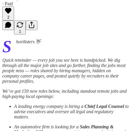
∙ Paid
2
1
S
hortlisters 👋
Quick reminder — every job you see here is handpicked. We dig
through all the major job sites and go further, finding the jobs most
people miss — roles shared by hiring managers, hidden on
company career pages, and posted quietly by recruiters to their
personal profiles.
We’ve got 159 new roles below, including standout remote jobs and
high-paying local openings:
A leading energy company is hiring a
Chief Legal Counsel
to
advise executives and oversee all legal and regulatory
matters.
An automotive firm is looking for a
Sales Planning &