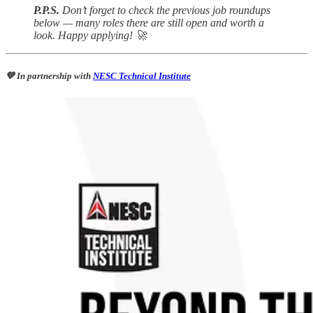
P.P.S.
Don’t forget to check the previous job roundups
below — many roles there are still open and worth a
look. Happy applying! 🚀
💙 In partnership with
NESC Technical Institute