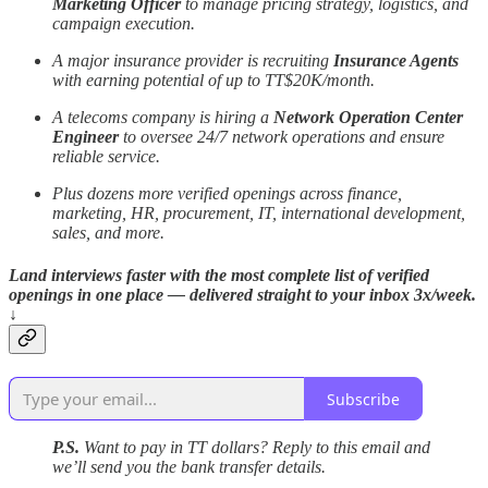
Marketing Officer
to manage pricing strategy, logistics, and
campaign execution.
A major insurance provider is recruiting
Insurance Agents
with earning potential of up to TT$20K/month.
A telecoms company is hiring a
Network Operation Center
Engineer
to oversee 24/7 network operations and ensure
reliable service.
Plus dozens more verified openings across finance,
marketing, HR, procurement, IT, international development,
sales, and more.
Land interviews faster with the most complete list of verified
openings in one place — delivered straight to your inbox 3x/week.
↓
Subscribe
P.S.
Want to pay in TT dollars? Reply to this email and
we’ll send you the bank transfer details.