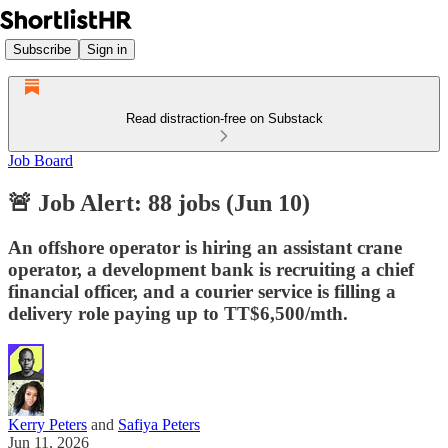
Subscribe
Sign in
Read distraction-free on Substack
Job Board
🚨 Job Alert: 88 jobs (Jun 10)
An offshore operator is hiring an assistant crane
operator, a development bank is recruiting a chief
financial officer, and a courier service is filling a
delivery role paying up to TT$6,500/mth.
Kerry Peters
and
Safiya Peters
Jun 11, 2026