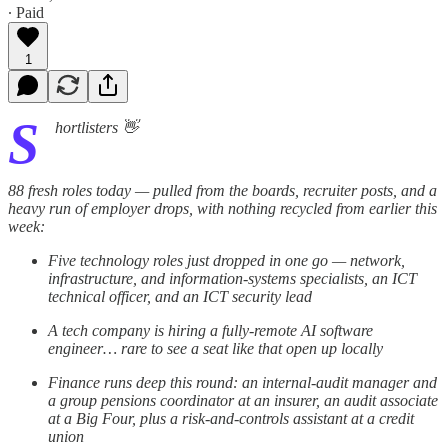
∙ Paid
1
S
hortlisters 👋
88 fresh roles today — pulled from the boards, recruiter posts, and a
heavy run of employer drops, with nothing recycled from earlier this
week:
Five technology roles just dropped in one go — network,
infrastructure, and information-systems specialists, an ICT
technical officer, and an ICT security lead
A tech company is hiring a fully-remote AI software
engineer… rare to see a seat like that open up locally
Finance runs deep this round: an internal-audit manager and
a group pensions coordinator at an insurer, an audit associate
at a Big Four, plus a risk-and-controls assistant at a credit
union