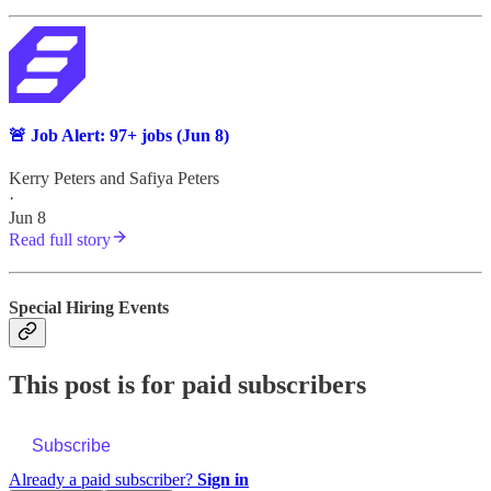
🚨 Job Alert: 97+ jobs (Jun 8)
Kerry Peters
and
Safiya Peters
·
Jun 8
Read full story
Special Hiring Events
This post is for paid subscribers
Subscribe
Already a paid subscriber?
Sign in