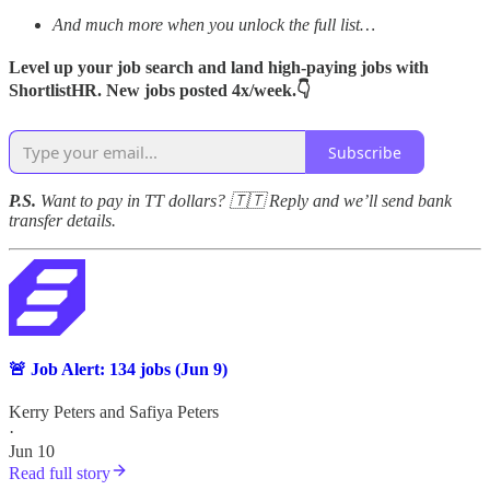
And much more when you unlock the full list…
Level up your job search and land high-paying jobs with
ShortlistHR. New jobs posted 4x/week.👇
Subscribe
P.S.
Want to pay in TT dollars? 🇹🇹 Reply and we’ll send bank
transfer details.
🚨 Job Alert: 134 jobs (Jun 9)
Kerry Peters
and
Safiya Peters
·
Jun 10
Read full story