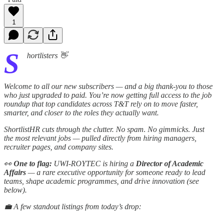
1
S
hortlisters 👋
Welcome to all our new subscribers — and a big thank-you to those
who just upgraded to paid. You’re now getting full access to the job
roundup that top candidates across T&T rely on to move faster,
smarter, and closer to the roles they actually want.
ShortlistHR cuts through the clutter. No spam. No gimmicks. Just
the most relevant jobs — pulled directly from hiring managers,
recruiter pages, and company sites.
👀
One to flag:
UWI-ROYTEC is hiring a
Director of Academic
Affairs
— a rare executive opportunity for someone ready to lead
teams, shape academic programmes, and drive innovation (see
below).
💼 A few standout listings from today’s drop: