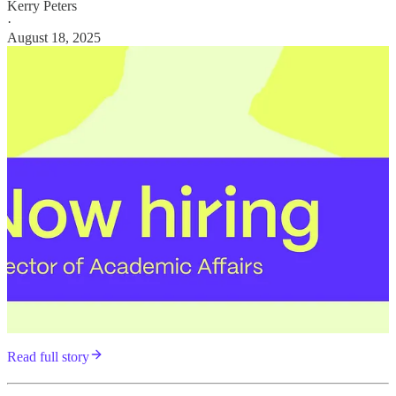
Kerry Peters
·
August 18, 2025
Read full story