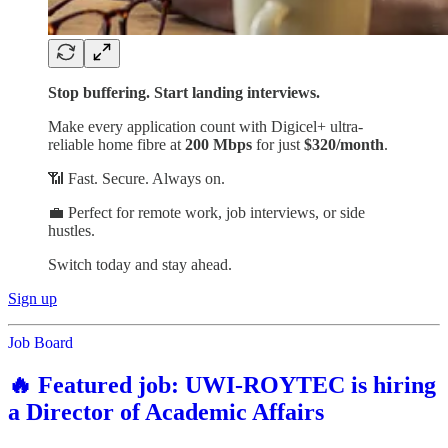
Stop buffering. Start landing interviews.
Make every application count with Digicel+ ultra-
reliable home fibre at
200 Mbps
for just
$320/month
.
📶 Fast. Secure. Always on.
💼 Perfect for remote work, job interviews, or side
hustles.
Switch today and stay ahead.
Sign up
Job Board
🔥 Featured job: UWI-ROYTEC is hiring
a Director of Academic Affairs