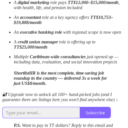
A
digital marketing
role pays
TT$12,000–$15,000/month
,
with health, life, and pension included
An
accountant
role at a key agency offers
TT$10,753–
$19,888/month
An
executive banking role
with regional scope is now open
A
credit union manager
role is offering up to
TT$25,000/month
Multiple
Caribbean-wide consultancies
just opened up —
including data, evaluation, and social innovation projects
ShortlistHR is the most complete, time-saving job
roundup in the country — delivered 3x a week for
just US$8/month
.
🔐 Upgrade now to unlock all 100+ hand-picked jobs (and I
guarantee there are listings here you won’t find anywhere else) ↓
Subscribe
P.S.
Want to pay in TT dollars? Reply to this email and