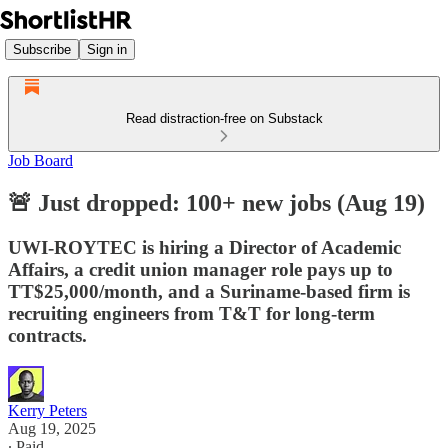
Subscribe
Sign in
Read distraction-free on Substack
Job Board
🚨 Just dropped: 100+ new jobs (Aug 19)
UWI-ROYTEC is hiring a Director of Academic
Affairs, a credit union manager role pays up to
TT$25,000/month, and a Suriname-based firm is
recruiting engineers from T&T for long-term
contracts.
Kerry Peters
Aug 19, 2025
∙ Paid