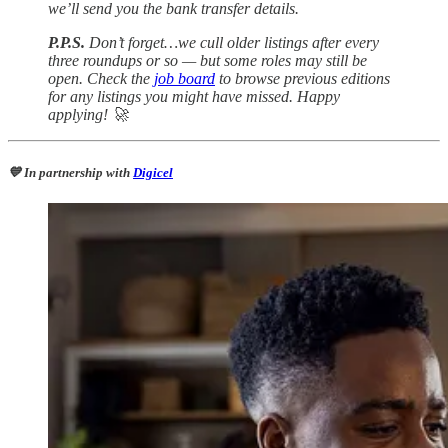
we’ll send you the bank transfer details.
P.P.S.
Don’t forget…we cull older listings after every
three roundups or so — but some roles may still be
open. Check the
job board
to browse previous editions
for any listings you might have missed. Happy
applying! 🚀
💙 In partnership with
Digicel