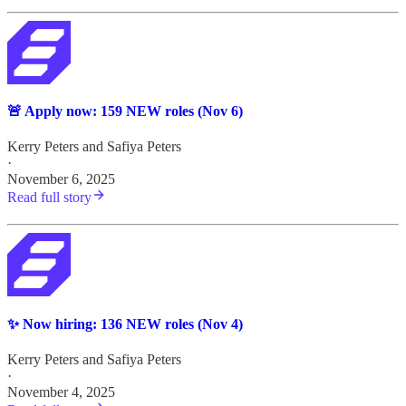
🚨 Apply now: 159 NEW roles (Nov 6)
Kerry Peters
and
Safiya Peters
·
November 6, 2025
Read full story
✨ Now hiring: 136 NEW roles (Nov 4)
Kerry Peters
and
Safiya Peters
·
November 4, 2025