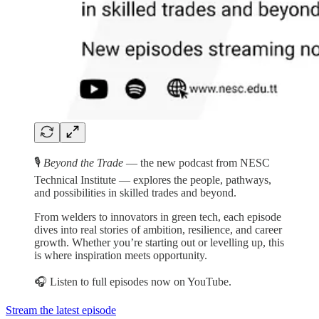
🎙️
Beyond the Trade
— the new podcast from NESC
Technical Institute — explores the people, pathways,
and possibilities in skilled trades and beyond.
From welders to innovators in green tech, each episode
dives into real stories of ambition, resilience, and career
growth. Whether you’re starting out or levelling up, this
is where inspiration meets opportunity.
🎧 Listen to full episodes now on YouTube.
Stream the latest episode