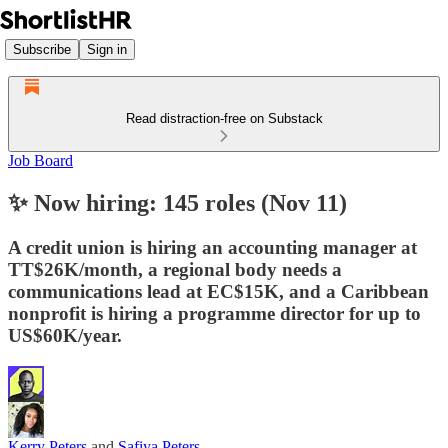
Subscribe
Sign in
Read distraction-free on Substack
Job Board
✨ Now hiring: 145 roles (Nov 11)
A credit union is hiring an accounting manager at
TT$26K/month, a regional body needs a
communications lead at EC$15K, and a Caribbean
nonprofit is hiring a programme director for up to
US$60K/year.
Kerry Peters
and
Safiya Peters