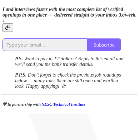
Land interviews faster with the most complete list of verified
openings in one place — delivered straight to your inbox 3x/week.
↓
Subscribe
P.S.
Want to pay in TT dollars? Reply to this email and
we’ll send you the bank transfer details.
P.P.S.
Don’t forget to check the previous job roundups
below — many roles there are still open and worth a
look. Happy applying! 🚀
💙 In partnership with
NESC Technical Institute