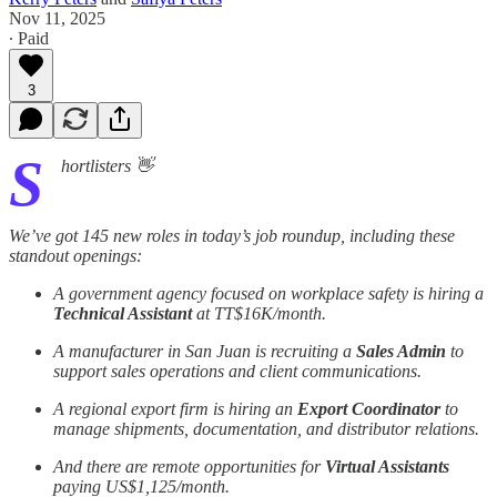
Nov 11, 2025
∙ Paid
3
S
hortlisters 👋
We’ve got 145 new roles in today’s job roundup, including these
standout openings:
A government agency focused on workplace safety is hiring a
Technical Assistant
at TT$16K/month.
A manufacturer in San Juan is recruiting a
Sales Admin
to
support sales operations and client communications.
A regional export firm is hiring an
Export Coordinator
to
manage shipments, documentation, and distributor relations.
And there are remote opportunities for
Virtual Assistants
paying US$1,125/month.