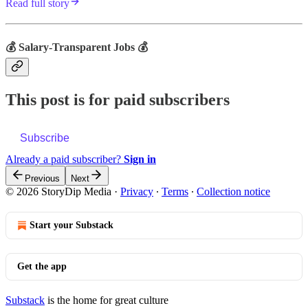
Read full story
💰 Salary-Transparent Jobs 💰
This post is for paid subscribers
Subscribe
Already a paid subscriber?
Sign in
Previous
Next
© 2026 StoryDip Media
·
Privacy
∙
Terms
∙
Collection notice
Start your Substack
Get the app
Substack
is the home for great culture