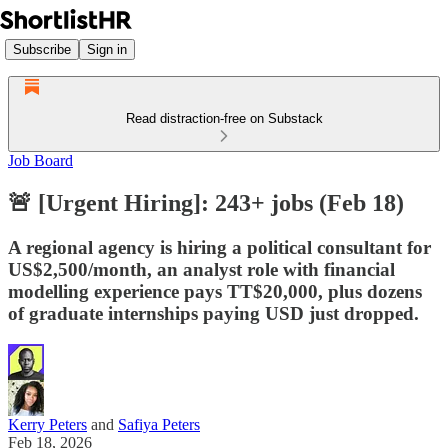
Subscribe
Sign in
Read distraction-free on Substack
Job Board
🚨 [Urgent Hiring]: 243+ jobs (Feb 18)
A regional agency is hiring a political consultant for
US$2,500/month, an analyst role with financial
modelling experience pays TT$20,000, plus dozens
of graduate internships paying USD just dropped.
Kerry Peters
and
Safiya Peters
Feb 18, 2026