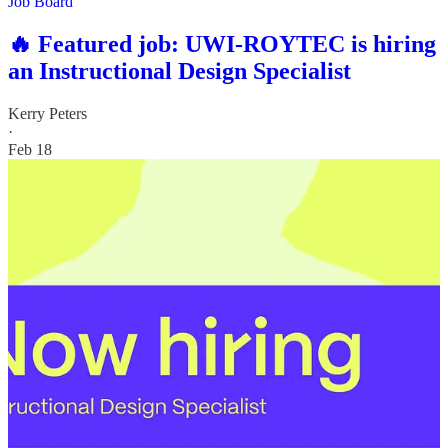
Job Board
🔥 Featured job: UWI-ROYTEC is hiring
an Instructional Design Specialist
Kerry Peters
·
Feb 18