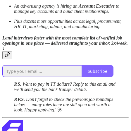
An advertising agency is hiring an
Account Executive
to
manage key accounts and build client relationships.
Plus dozens more opportunities across legal, procurement,
HR, IT, marketing, admin, and manufacturing.
Land interviews faster with the most complete list of verified job
openings in one place — delivered straight to your inbox 3x/week.
↓
Subscribe
P.S.
Want to pay in TT dollars? Reply to this email and
we’ll send you the bank transfer details.
P.P.S.
Don’t forget to check the previous job roundups
below — many roles there are still open and worth a
look. Happy applying! 🚀